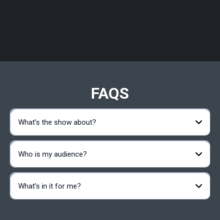
FAQS
What’s the show about?
Who is my audience?
What’s in it for me?